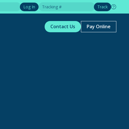
Log In
Track
Contact Us
Pay Online