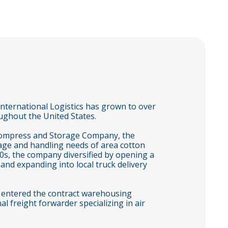
nternational Logistics has grown to over
ghout the United States.
Compress and Storage Company, the
age and handling needs of area cotton
0s, the company diversified by opening a
nd expanding into local truck delivery
 entered the contract warehousing
l freight forwarder specializing in air