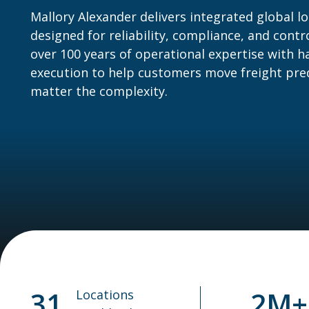
Mallory Alexander delivers integrated global lo
designed for reliability, compliance, and cont
over 100 years of operational expertise with 
execution to help customers move freight pr
matter the complexity.
31
2M+
Locations