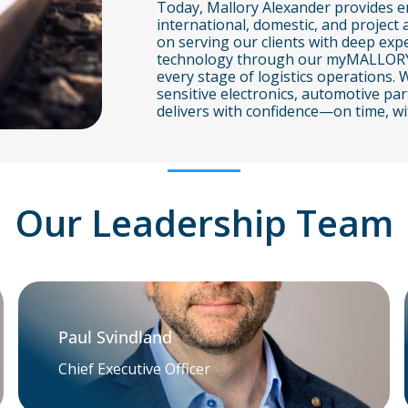
Today, Mallory Alexander provides en
international, domestic, and project 
on serving our clients with deep expe
technology through our myMALLORY por
every stage of logistics operations
sensitive electronics, automotive p
delivers with confidence—on time, wi
Our Leadership Team
Paul Svindland
Chief Executive Officer