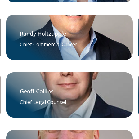
Randy Holtzapple
Chief Commercial Officer
Geoff Collins
Chief Legal Counsel