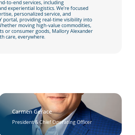
d-to-end services, including
and experiential logistics. We’re focused
rtise, personalized service, and
tal, providing real-time visibility into
. Whether moving high-value commodities,
arts or consumer goods, Mallory Alexander
th care, everywhere.
Carmen Gerace
President & Chief Operating Officer