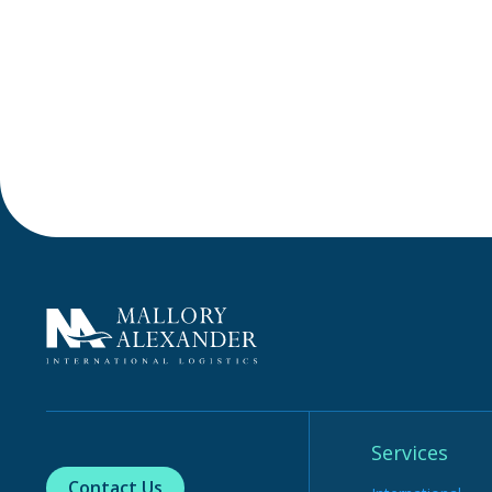
Services
Contact Us