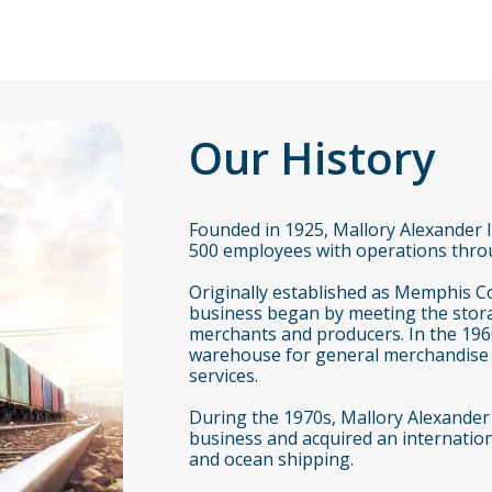
Our History
Founded in 1925, Mallory Alexander I
500 employees with operations throu
Originally established as Memphis 
business began by meeting the stor
merchants and producers. In the 196
warehouse for general merchandise a
services.
During the 1970s, Mallory Alexander
business and acquired an internationa
and ocean shipping.