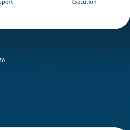
pport
Execution
y.