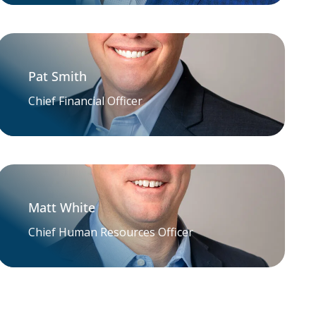
Pat Smith
Chief Financial Officer
Matt White
Chief Human Resources Officer