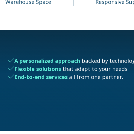
Warehouse Space
Responsive Su
A personalized approach
backed by technolog
Flexible solutions
that adapt to your needs.
End-to-end services
all from one partner.