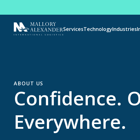
Services
Technology
Industries
I
ABOUT US
Confidence. 
Everywhere.