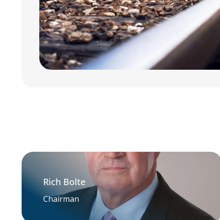
Rich Bolte
Chairman