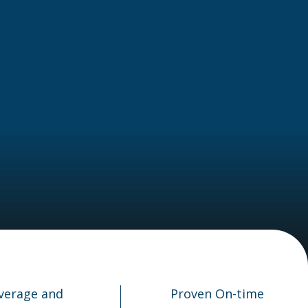
verage and
Proven On-time