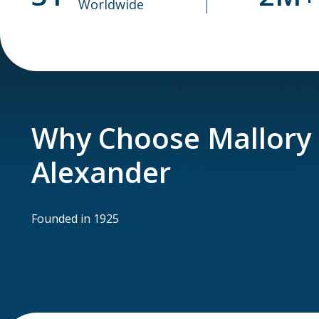
Worldwide
Why Choose Mallory
Alexander
Founded in 1925