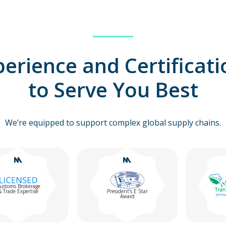
perience and Certificati
to Serve You Best
We’re equipped to support complex global supply chains.
erage
tise
President’s E Star
Award