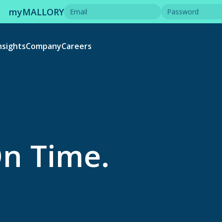
myMALLORY
nsights
Company
Careers
On Time.