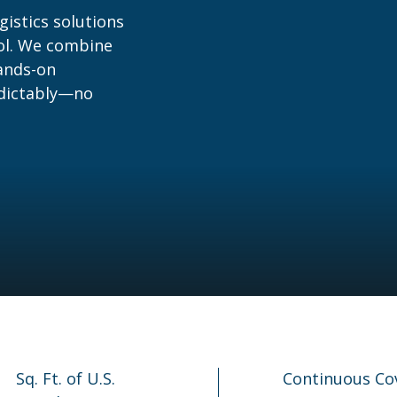
gistics solutions
rol. We combine
hands-on
edictably—no
Sq. Ft. of U.S.
Continuous Co