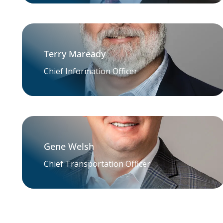
Terry Maready
Chief Information Officer
Gene Welsh
Chief Transportation Officer