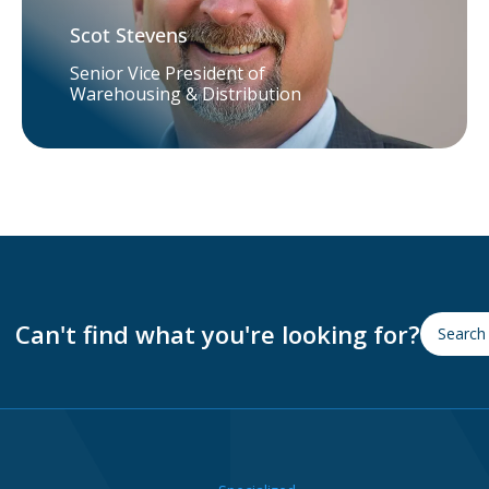
Scot Stevens
Senior Vice President of
Warehousing & Distribution
Can't find what you're looking for?