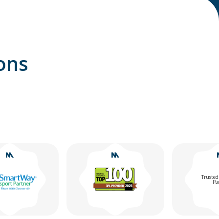
ons
Trusted Chemical
Partner