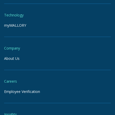
Technology
myMALLORY
Company
About Us
Careers
Employee Verification
Insights