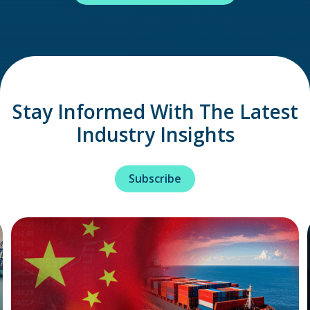
Stay Informed With The Latest
Industry Insights
Subscribe