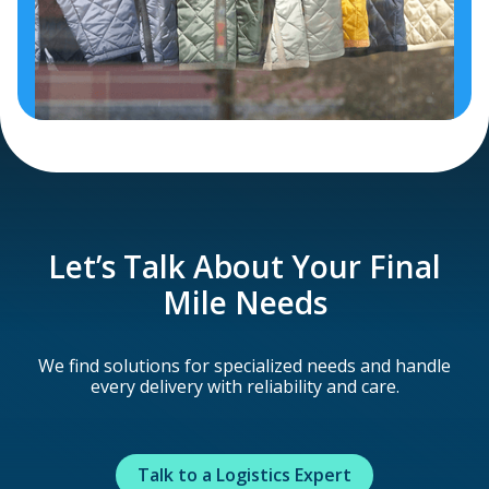
Let’s Talk About Your Final
Mile Needs
We find solutions for specialized needs and handle
every delivery with reliability and care.
Talk to a Logistics Expert