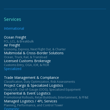
Services
International
Ocean Freight
FCL, LCL, & Breakbulk
Air Freight
Economy, Express, Next Flight Out, & Charter
Multimodal & Cross-Border Solutions
Ocean, Truck, Rail, & Transload
Licensed Customs Brokerage
Customs Entry, OGA, IOR, & FIOR
Specialized
Trade Management & Compliance
Classification, Duty Optimization, Risk Assessments
Project Cargo & Specialized Logistics
Heavy Lift, Out-of-Gauge (OOG), Specialized Equipment
Experiential & Event Logistics
Promotional Rollouts, Retail Buildouts, Entertainment, & FF&E
Managed Logistics / 4PL Services
Planning, Performance, and Control Tower
Domestic