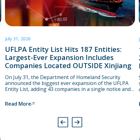
July 31, 2026
UFLPA Entity List Hits 187 Entities:
Largest-Ever Expansion Includes
Companies Located OUTSIDE Xinjiang
On July 31, the Department of Homeland Security
announced the biggest ever expansion of the UFLPA
Entity List, adding 43 companies in a single notice and
bringing the total number to 187. Starting on August 3,
CBP will assume that goods linked to these companies
Read More
have been produced using forced labour and will
therefore detain them at the port.