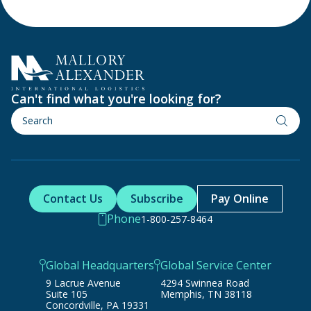
Can't find what you're looking for?
Contact Us
Subscribe
Pay Online
Phone
1-800-257-8464
Global Headquarters
Global Service Center
9 Lacrue Avenue
4294 Swinnea Road
Suite 105
Memphis, TN 38118
Concordville, PA 19331