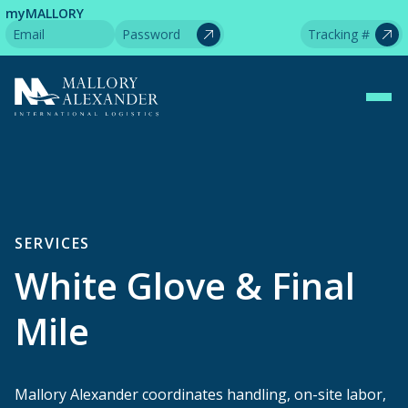
myMALLORY
SERVICES
White Glove & Final
Mile
Mallory Alexander coordinates handling, on-site labor,