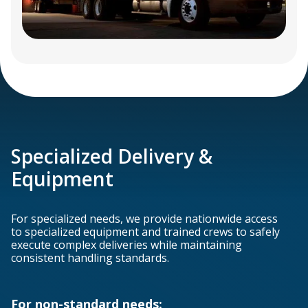
Specialized Delivery &
Equipment
For specialized needs, we provide nationwide access
to specialized equipment and trained crews to safely
execute complex deliveries while maintaining
consistent handling standards.
For non-standard needs: