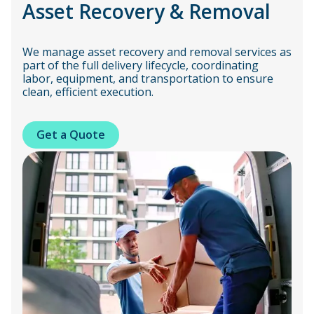
Asset Recovery & Removal
We manage asset recovery and removal services as
part of the full delivery lifecycle, coordinating
labor, equipment, and transportation to ensure
clean, efficient execution.
Get a Quote