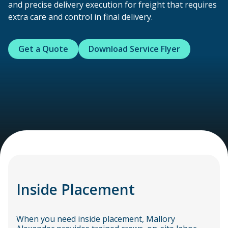
and precise delivery execution for freight that requires
extra care and control in final delivery.
Get a Quote
Download Service Flyer
Inside Placement
When you need inside placement, Mallory