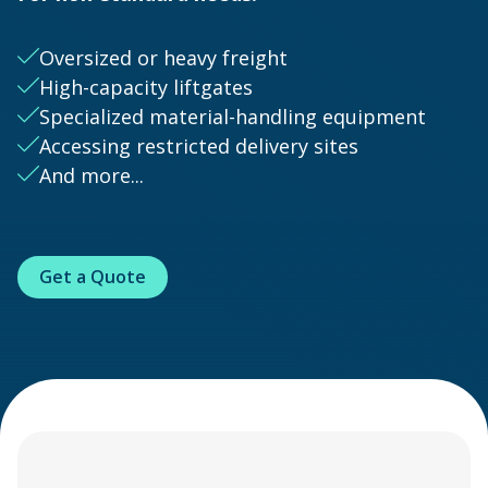
Oversized or heavy freight
High-capacity liftgates
Specialized material-handling equipment
Accessing restricted delivery sites
And more...
Get a Quote