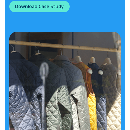
Download Case Study