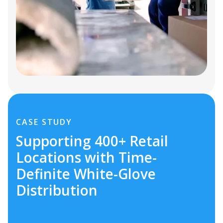
CASE STUDY
Supporting 400+ Retail
Locations with Time-
Definite White-Glove
Distribution