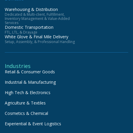
Warehousing & Distribution
Dedicated & Multi-client, Fulfillment,
Inventory Management & Value-Added
Services
Domestic Transportation
FTL, LTL, & Drayage
White Glove & Final Mile Delivery
Setup, Assembly, & Professional Handling
Industries
Retail & Consumer Goods
Industrial & Manufacturing
High Tech & Electronics
Agriculture & Textiles
Cosmetics & Chemical
Experiential & Event Logistics