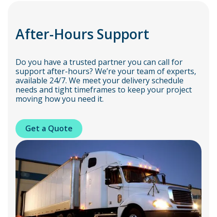
After-Hours Support
Do you have a trusted partner you can call for
support after-hours? We’re your team of experts,
available 24/7. We meet your delivery schedule
needs and tight timeframes to keep your project
moving how you need it.
Get a Quote