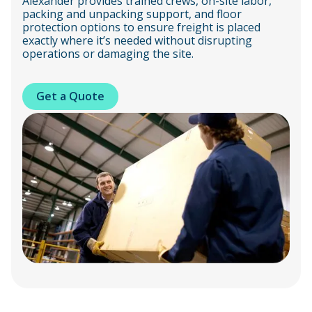
Alexander provides trained crews, on-site labor,
packing and unpacking support, and floor
protection options to ensure freight is placed
exactly where it’s needed without disrupting
operations or damaging the site.
Get a Quote