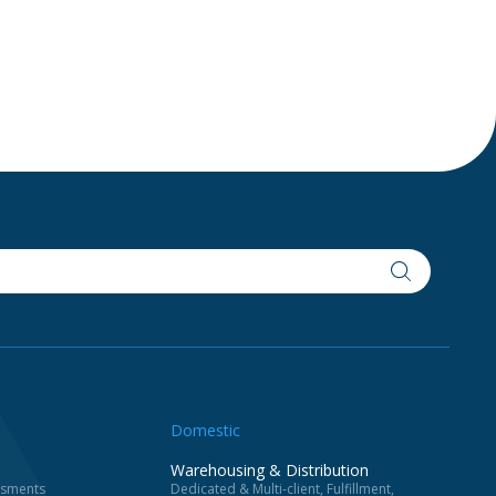
Domestic
Warehousing & Distribution
essments
Dedicated & Multi-client, Fulfillment,