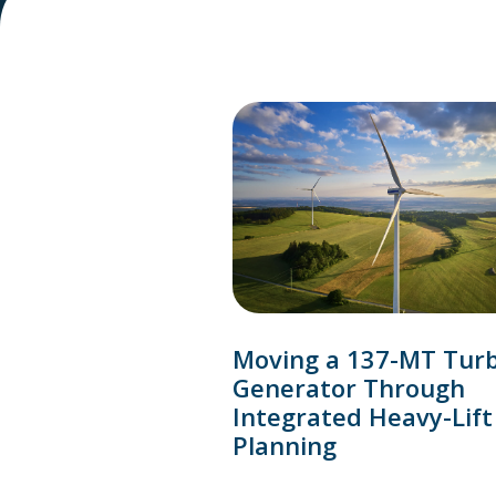
Moving a 137-MT Tur
Generator Through
Integrated Heavy-Lift
Planning