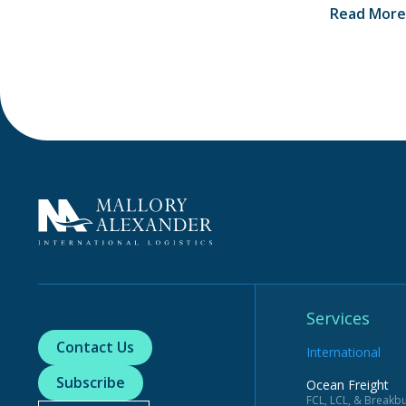
Read More
Services
Contact Us
International
Subscribe
Ocean Freight
FCL, LCL, & Breakbu