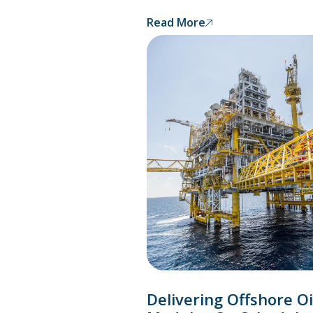
Read More
Delivering Offshore Oi