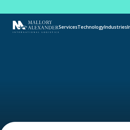
Services
Technology
Industries
I