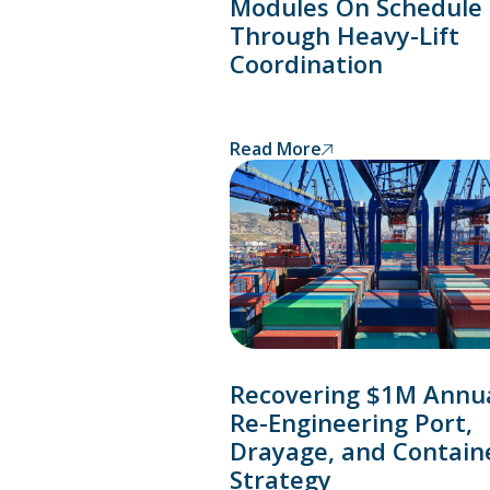
Modules On Schedule
Through Heavy-Lift
Coordination
Read More
Recovering $1M Annua
Re-Engineering Port,
Drayage, and Contain
Strategy