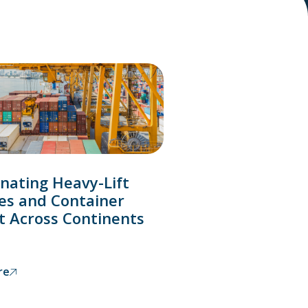
nating Heavy-Lift
es and Container
t Across Continents
re