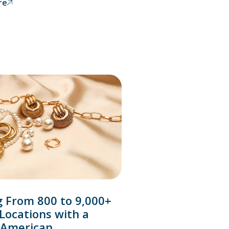
re
g From 800 to 9,000+
 Locations with a
 American