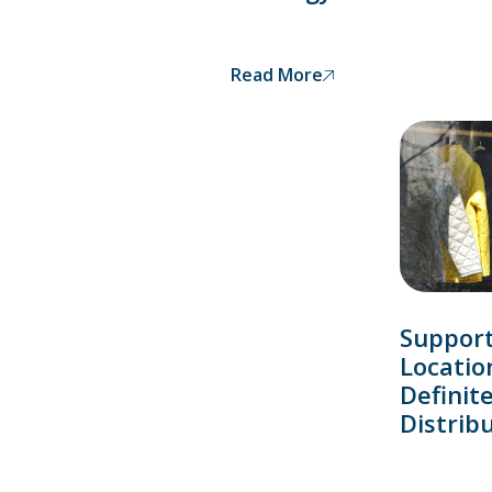
Read More
Support
Locatio
Definit
Distrib