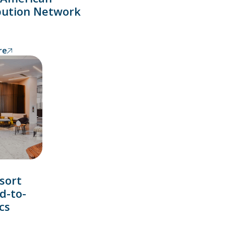
bution Network
re
sort
d-to-
cs