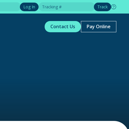
Log In
Track
Contact Us
Pay Online