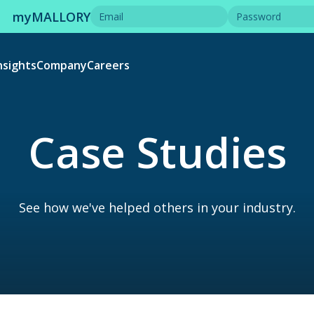
myMALLORY
nsights
Company
Careers
Case Studies
See how we've helped others in your industry.