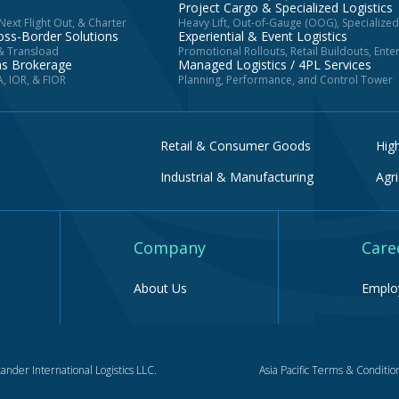
Project Cargo & Specialized Logistics
ext Flight Out, & Charter
Heavy Lift, Out-of-Gauge (OOG), Specialize
oss-Border Solutions
Experiential & Event Logistics
 & Transload
Promotional Rollouts, Retail Buildouts, Ent
ms Brokerage
Managed Logistics / 4PL Services
, IOR, & FIOR
Planning, Performance, and Control Tower
Retail & Consumer Goods
Hig
Industrial & Manufacturing
Agri
Company
Care
About Us
Employ
ander International Logistics LLC.
Asia Pacific Terms & Conditio