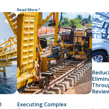
Read More
Reduc
Elimin
Throu
Revie
l
Executing Complex