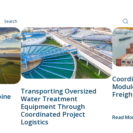
Coordi
Modul
Transporting Oversized
Freigh
bine
Water Treatment
Equipment Through
Coordinated Project
Read Mo
Logistics