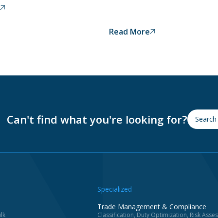
Read More
Can't find what you're looking for?
Specialized
Trade Management & Compliance
lk
Classification, Duty Optimization, Risk Ass