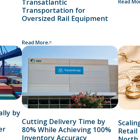
Transatlantic
Read Mo
Transportation for
Oversized Rail Equipment
Read More
lly by
Cutting Delivery Time by
Scalin
er
80% While Achieving 100%
Retail
Inventory Accuracy
North