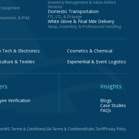
Inventory Management & Value-Added
Services
d Equipment
Domestic Transportation
FTL, LTL, & Drayage
ertainment, & FF&E
White Glove & Final Mile Delivery
Setup, Assembly, & Professional Handling
h Tech & Electronics
Cosmetics & Chemical
culture & Textiles
Experiential & Event Logistics
ers
Insights
ee Verification
Blogs
Case Studies
FAQs
ns
HKG Terms & Conditions
USA Terms & Conditions
Rules Tariff
Privacy Policy