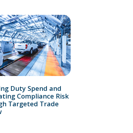
ing Duty Spend and
ating Compliance Risk
gh Targeted Trade
w