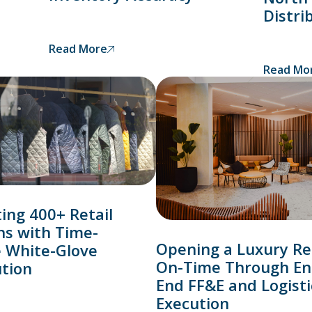
Distri
Read More
Read Mo
ing 400+ Retail
ns with Time-
Opening a Luxury Re
e White-Glove
On-Time Through En
ution
End FF&E and Logisti
Execution