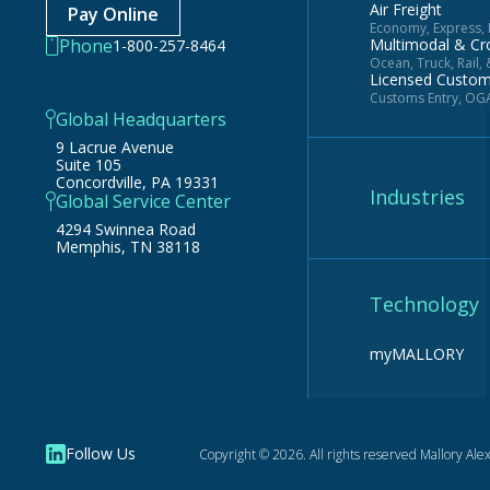
Air Freight
Pay Online
Economy, Express, N
Phone
Multimodal & Cr
1-800-257-8464
Ocean, Truck, Rail,
Licensed Custo
Customs Entry, OGA
Global Headquarters
9 Lacrue Avenue
Suite 105
Concordville, PA 19331
Industries
Global Service Center
4294 Swinnea Road
Memphis, TN 38118
Technology
myMALLORY
Follow Us
Copyright © 2026. All rights reserved Mallory
Alex