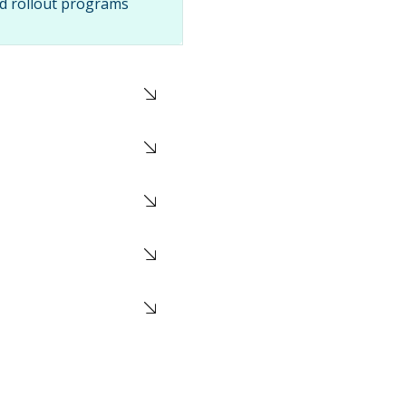
nd rollout programs
duling, and staged
ic transportation
re or DC
olume shipping
nstraints, and