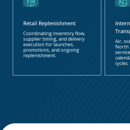
Retail Replenishment
Inter
Trans
Coordinating inventory flow,
supplier timing, and delivery
Air, o
execution for launches,
North
promotions, and ongoing
service
replenishment.
calend
cycles.