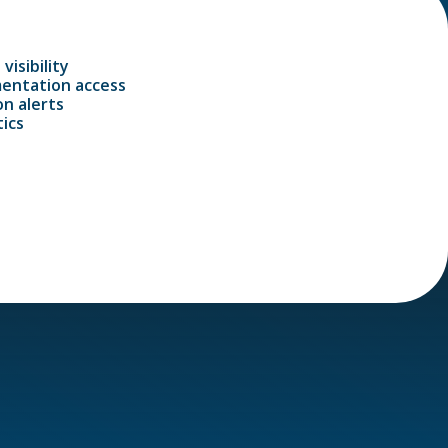
visibility
entation access
n alerts
ics