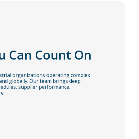
u Can Count On
trial organizations operating complex
and globally. Our team brings deep
edules, supplier performance,
e.