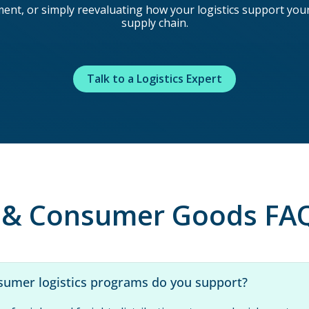
t, or simply reevaluating how your logistics support your s
supply chain.
Talk to a Logistics Expert
l & Consumer Goods FA
sumer logistics programs do you support?