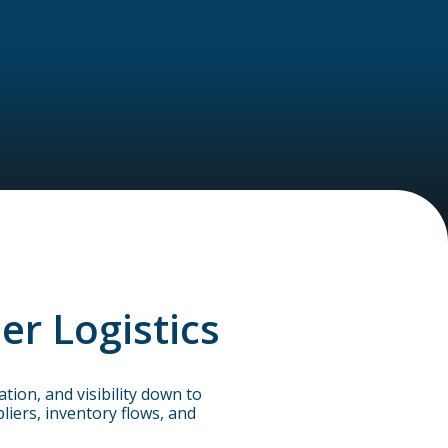
er Logistics
ion, and visibility down to
iers, inventory flows, and