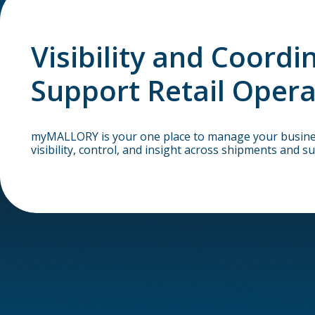
Visibility and Coordi
Support Retail Opera
myMALLORY is your one place to manage your business
visibility, control, and insight across shipments and su