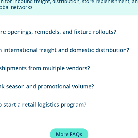
n for inbound freight, distribution, store replenishment, a
obal networks.
re openings, remodels, and fixture rollouts?
ti-location rollouts, delivery sequencing, appointment sche
international freight and domestic distribution?
mbine ocean/air freight, drayage, warehousing, and domest
shipments from multiple vendors?
lan.
ickups, consolidation, and delivery timing to align with sto
ak season and promotional volume?
 routing, and workflows around seasonal spikes and high-v
start a retail logistics program?
nts, shipping cadence, SKU or commodity details, delivery co
uirements.
More FAQs