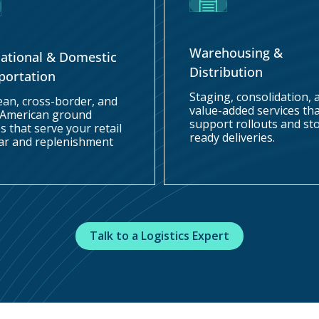
Warehousing &
national & Domestic
Distribution
portation
Staging, consolidation, 
cean, cross-border, and
value-added services th
 American ground
support rollouts and st
s that serve your retail
ready deliveries.
ar and replenishment
Talk to a Logistics Expert