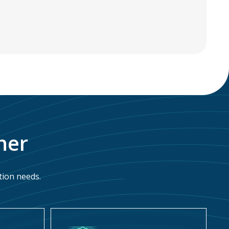
ner
tion needs.