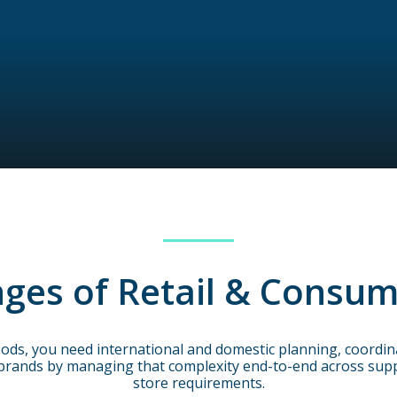
ges of Retail & Consum
ods, you need international and domestic planning, coordinat
brands by managing that complexity end-to-end across suppl
store requirements.