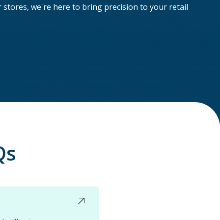
tores, we're here to bring precision to your retail
Qs