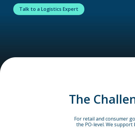
Talk to a Logistics Expert
The Challen
For retail and consumer go
the PO-level. We support 