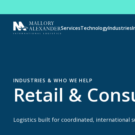
Services
Technology
Industries
I
INDUSTRIES & WHO WE HELP
Retail & Con
Logistics built for coordinated, international 