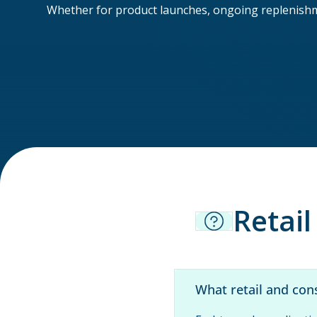
Whether for product launches, ongoing replenishmen
Retai
What retail and con