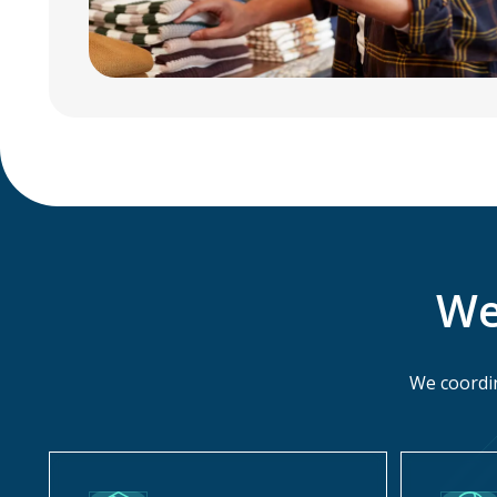
We
We coordin