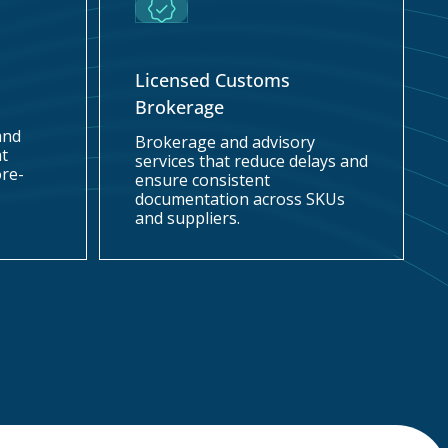
Licensed Customs
Brokerage
and
Brokerage and advisory
at
services that reduce delays and
ore-
ensure consistent
documentation across SKUs
and suppliers.