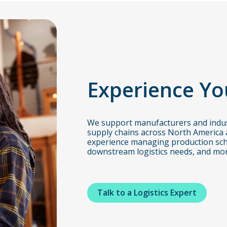
Experience Yo
We support manufacturers and indus
supply chains across North America 
experience managing production sch
downstream logistics needs, and mor
Talk to a Logistics Expert