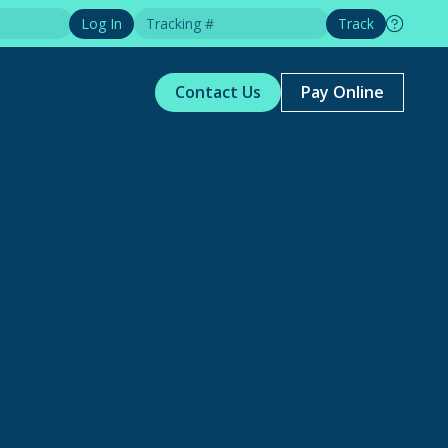
Log In
Track
Contact Us
Pay Online