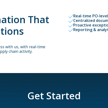
nation That
Real-time PO-level 
Centralized docum
Proactive exceptio
tions
Reporting & analyt
 with us, with real-time
pply chain activity.
Get Started