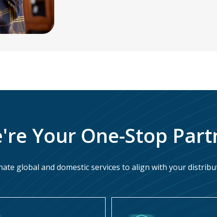
're Your One-Stop Part
ate global and domestic services to align with your distribu