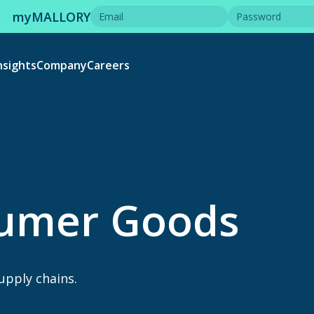
myMALLORY
nsights
Company
Careers
sumer Goods
supply chains.