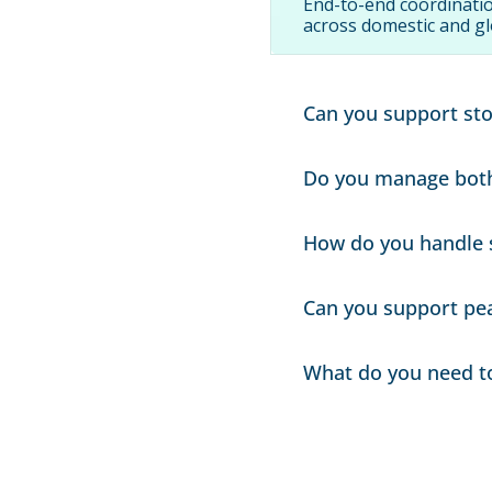
End-to-end coordinatio
across domestic and gl
Can you support sto
Yes. We coordinate mul
Do you manage both 
releases.
Yes. Many programs co
How do you handle 
into one coordinated p
We coordinate vendor p
Can you support pe
requirements.
Yes. We plan capacity,
What do you need to 
periods.
Origin/destination poi
store/DC receiving req