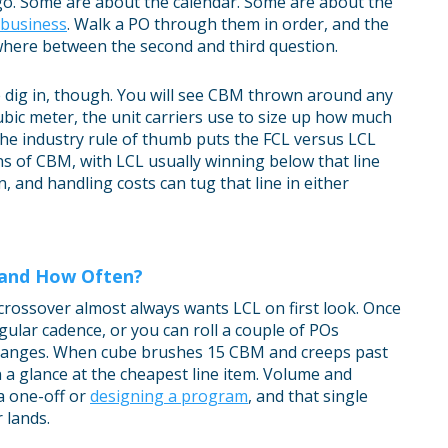
go. Some are about the calendar. Some are about the
r business
. Walk a PO through them in order, and the
here between the second and third question.
 dig in, though. You will see CBM thrown around any
ic meter, the unit carriers use to size up how much
The industry rule of thumb puts the FCL versus LCL
s of CBM, with LCL usually winning below that line
, and handling costs can tug that line in either
 and How Often?
 crossover almost always wants LCL on first look. Once
gular cadence, or you can roll a couple of POs
 changes. When cube brushes 15 CBM and creeps past
 a glance at the cheapest line item. Volume and
a one-off or
designing a program
, and that single
 lands.