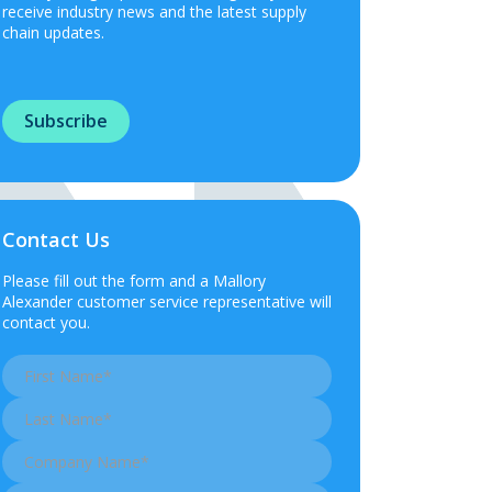
receive industry news and the latest supply
chain updates.
Subscribe
Contact Us
Please fill out the form and a Mallory
Alexander customer service representative will
contact you.