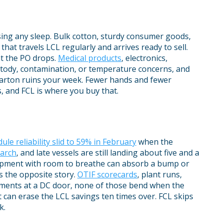
sing any sleep. Bulk cotton, sturdy consumer goods,
 that travels LCL regularly and arrives ready to sell.
t the PO drops.
Medical products
, electronics,
stody, contamination, or temperature concerns, and
arton ruins your week. Fewer hands and fewer
s, and FCL is where you buy that.
ule reliability slid to 59% in February
when the
March
, and late vessels are still landing about five and a
hipment with room to breathe can absorb a bump or
is the opposite story.
OTIF scorecards
, plant runs,
tments at a DC door, none of those bend when the
t can erase the LCL savings ten times over. FCL skips
k.