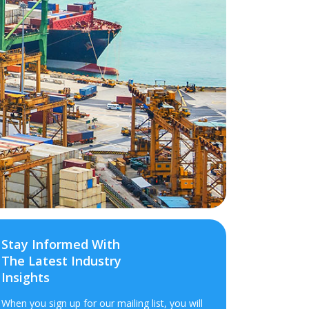
Stay Informed With
The Latest Industry
Insights
When you sign up for our mailing list, you will