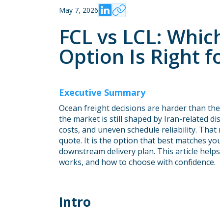
May 7, 2026
FCL vs LCL: Whic
Option Is Right 
Executive Summary
Ocean freight decisions are harder than the
the market is still shaped by Iran-related 
costs, and uneven schedule reliability. That
quote. It is the option that best matches yo
downstream delivery plan. This article hel
works, and how to choose with confidence.
Intro