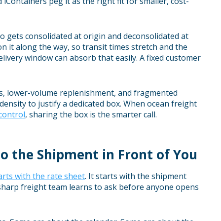
Containers peg it as the right fit for smaller, cost-
go gets consolidated at origin and deconsolidated at
n it along the way, so transit times stretch and the
delivery window can absorb that easily. A fixed customer
sts, lower-volume replenishment, and fragmented
ensity to justify a dedicated box. When ocean freight
control
, sharing the box is the smarter call.
o the Shipment in Front of You
rts with the rate sheet
. It starts with the shipment
a sharp freight team learns to ask before anyone opens