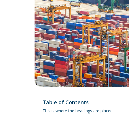
Table of Contents
This is where the headings are placed.