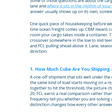
Some of those questions are about the car
lane and
where it sits in the rhythm of you
answer usually shows up on its own, somew
One quick piece of housekeeping before we
time ocean freight comes up. CBM means cub
room your cargo takes inside a container. 
crossover somewhere in the low to mid teen
and FCL pulling ahead above it. Lane, season
direction.
1. How Much Cube Are You Shipping
A one-off shipment that sits well under the
the same kind of load starts moving on a re
together to hit the threshold, the picture
20, FCL earns a real comparison rather than
frequency tell you whether you are solving 
distinction changes how every other answer