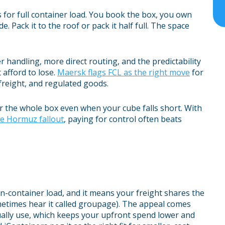
s for full container load. You book the box, you own
. Pack it to the roof or pack it half full. The space
r handling, more direct routing, and the predictability
 afford to lose.
Maersk flags FCL as the right move
for
 freight, and regulated goods.
r the whole box even when your cube falls short. With
he Hormuz fallout
, paying for control often beats
an-container load, and it means your freight shares the
metimes hear it called groupage). The appeal comes
ually use, which keeps your upfront spend lower and