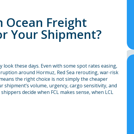
h Ocean Freight
for Your Shipment?
y look these days. Even with some spot rates easing,
disruption around Hormuz, Red Sea rerouting, war-risk
 means the right choice is not simply the cheaper
ur shipment’s volume, urgency, cargo sensitivity, and
ps shippers decide when FCL makes sense, when LCL