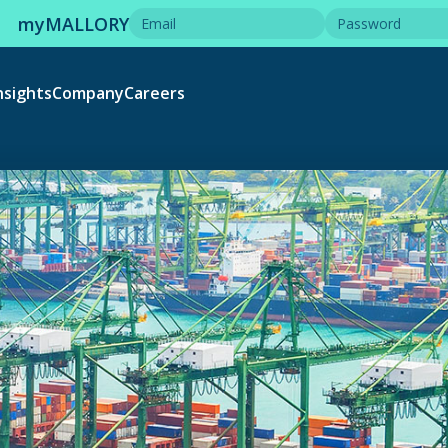
myMALLORY
nsights
Company
Careers