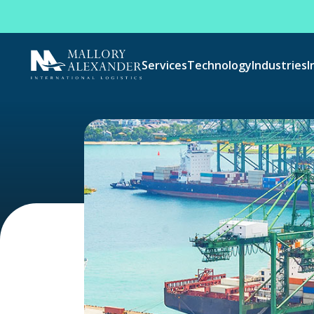
Services
Technology
Industries
I