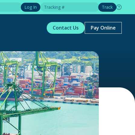
Log In
Track
Contact Us
Pay Online