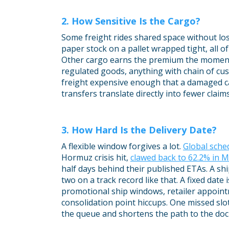
2. How Sensitive Is the Cargo?
Some freight rides shared space without lo
paper stock on a pallet wrapped tight, all of
Other cargo earns the premium the momen
regulated goods, anything with chain of cu
freight expensive enough that a damaged c
transfers translate directly into fewer claim
3. How Hard Is the Delivery Date?
A flexible window forgives a lot.
Global sched
Hormuz crisis hit,
clawed back to 62.2% in 
half days behind their published ETAs. A s
two on a track record like that. A fixed date 
promotional ship windows, retailer appoin
consolidation point hiccups. One missed slo
the queue and shortens the path to the doc