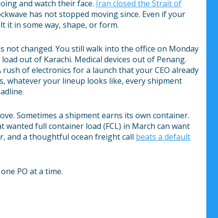
oing and watch their face.
Iran closed the Strait of
ockwave has not stopped moving since. Even if your
lt it in some way, shape, or form.
s not changed. You still walk into the office on Monday
n load out of Karachi. Medical devices out of Penang.
 rush of electronics for a launch that your CEO already
 whatever your lineup looks like, every shipment
adline.
move. Sometimes a shipment earns its own container.
t wanted full container load (FCL) in March can want
, and a thoughtful ocean freight call
beats a default
 one PO at a time.