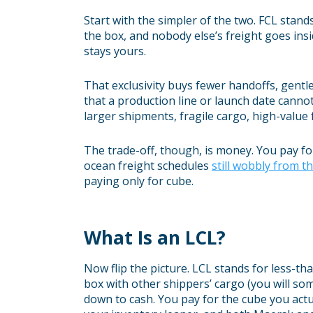
Start with the simpler of the two. FCL stand
the box, and nobody else’s freight goes inside
stays yours.
That exclusivity buys fewer handoffs, gentle
that a production line or launch date cannot
larger shipments, fragile cargo, high-value
The trade-off, though, is money. You pay fo
ocean freight schedules
still wobbly from t
paying only for cube.
What Is an LCL?
Now flip the picture. LCL stands for less-th
box with other shippers’ cargo (you will so
down to cash. You pay for the cube you act