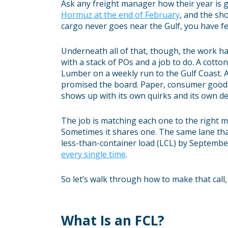
Ask any freight manager how their year is g
Hormuz at the end of February
, and the sh
cargo never goes near the Gulf, you have fe
Underneath all of that, though, the work ha
with a stack of POs and a job to do. A cotto
Lumber on a weekly run to the Gulf Coast. A
promised the board. Paper, consumer goods,
shows up with its own quirks and its own de
The job is matching each one to the right 
Sometimes it shares one. The same lane tha
less-than-container load (LCL) by September
every single time
.
So let’s walk through how to make that call,
What Is an FCL?