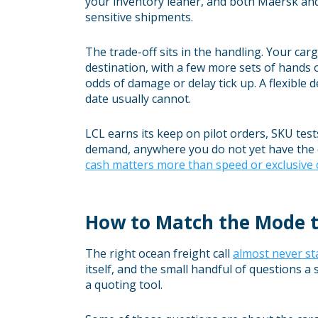
your inventory leaner, and both Maersk and i
sensitive shipments.
The trade-off sits in the handling. Your car
destination, with a few more sets of hands o
odds of damage or delay tick up. A flexible 
date usually cannot.
LCL earns its keep on pilot orders, SKU te
demand, anywhere you do not yet have the d
cash matters more than speed or exclusive 
How to Match the Mode t
The right ocean freight call
almost never sta
itself, and the small handful of questions 
a quoting tool.