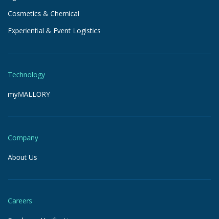
Cosmetics & Chemical
Experiential & Event Logistics
Technology
myMALLORY
Company
About Us
Careers