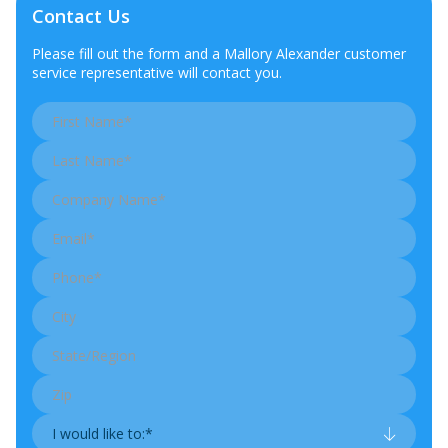
Contact Us
Please fill out the form and a Mallory Alexander customer
service representative will contact you.