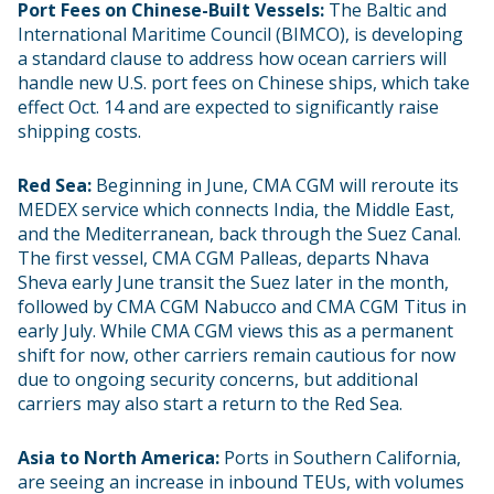
Port Fees on Chinese-Built Vessels:
The Baltic and
International Maritime Council (BIMCO), is developing
a standard clause to address how ocean carriers will
handle new U.S. port fees on Chinese ships, which take
effect Oct. 14 and are expected to significantly raise
shipping costs.
Red Sea:
Beginning in June, CMA CGM will reroute its
MEDEX service which connects India, the Middle East,
and the Mediterranean, back through the Suez Canal.
The first vessel, CMA CGM Palleas, departs Nhava
Sheva early June transit the Suez later in the month,
followed by CMA CGM Nabucco and CMA CGM Titus in
early July. While CMA CGM views this as a permanent
shift for now, other carriers remain cautious for now
due to ongoing security concerns, but additional
carriers may also start a return to the Red Sea.
Asia to North America:
Ports in Southern California,
are seeing an increase in inbound TEUs, with volumes