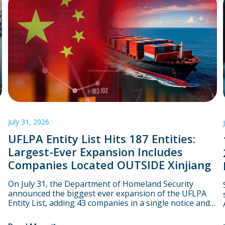
July 31, 2026
UFLPA Entity List Hits 187 Entities:
Largest-Ever Expansion Includes
Companies Located OUTSIDE Xinjiang
On July 31, the Department of Homeland Security
announced the biggest ever expansion of the UFLPA
Entity List, adding 43 companies in a single notice and
bringing the total number to 187. Starting on August 3,
CBP will assume that goods linked to these companies