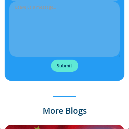
More Blogs