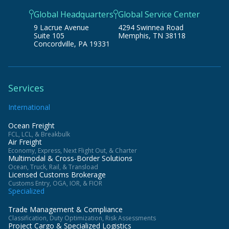
Global Headquarters
Global Service Center
9 Lacrue Avenue
4294 Swinnea Road
Suite 105
Memphis, TN 38118
Concordville, PA 19331
Services
International
Ocean Freight
FCL, LCL, & Breakbulk
Air Freight
Economy, Express, Next Flight Out, & Charter
Multimodal & Cross-Border Solutions
Ocean, Truck, Rail, & Transload
Licensed Customs Brokerage
Customs Entry, OGA, IOR, & FIOR
Specialized
Trade Management & Compliance
Classification, Duty Optimization, Risk Assessments
Project Cargo & Specialized Logistics