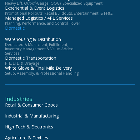
Heavy Lift, Out-of-Gauge (OOG), Specialized Equipment
Experiential & Event Logistics
Promotional Rollouts, Retail Buildouts, Entertainment, & FF&E
Managed Logistics / 4PL Services
Planning, Performance, and Control Tower
Domestic
Warehousing & Distribution
Dedicated & Multi-client, Fulfillment,
Inventory Management & Value-Added
Services
Domestic Transportation
FTL, LTL, & Drayage
White Glove & Final Mile Delivery
Setup, Assembly, & Professional Handling
Industries
Retail & Consumer Goods
Industrial & Manufacturing
High Tech & Electronics
Agriculture & Textiles