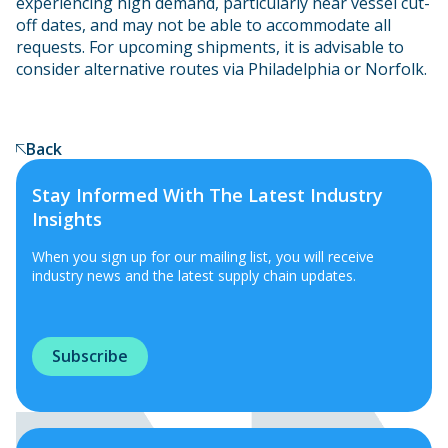
experiencing high demand, particularly near vessel cut-
off dates, and may not be able to accommodate all
requests. For upcoming shipments, it is advisable to
consider alternative routes via Philadelphia or Norfolk.
Back
Stay Informed With The Latest Industry
Insights
When you sign up for our mailing list, you will receive
industry news and the latest supply chain updates.
Subscribe