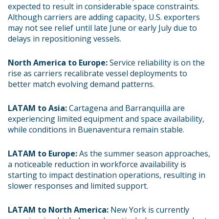
expected to result in considerable space constraints.
Although carriers are adding capacity, U.S. exporters
may not see relief until late June or early July due to
delays in repositioning vessels.
North America to Europe:
Service reliability is on the
rise as carriers recalibrate vessel deployments to
better match evolving demand patterns.
LATAM to Asia:
Cartagena and Barranquilla are
experiencing limited equipment and space availability,
while conditions in Buenaventura remain stable.
LATAM to Europe:
As the summer season approaches,
a noticeable reduction in workforce availability is
starting to impact destination operations, resulting in
slower responses and limited support.
LATAM to North America:
New York is currently