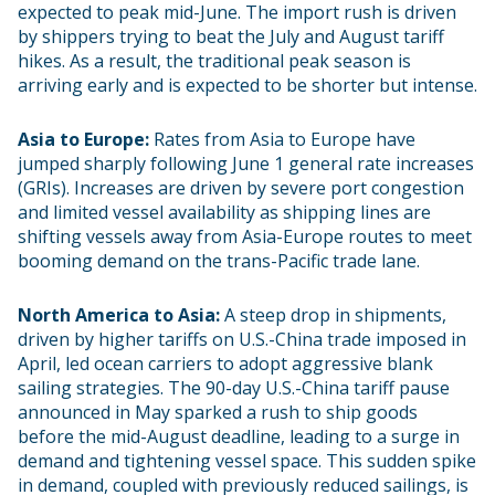
expected to peak mid-June. The import rush is driven
by shippers trying to beat the July and August tariff
hikes. As a result, the traditional peak season is
arriving early and is expected to be shorter but intense.
Asia to Europe:
Rates from Asia to Europe have
jumped sharply following June 1 general rate increases
(GRIs). Increases are driven by severe port congestion
and limited vessel availability as shipping lines are
shifting vessels away from Asia-Europe routes to meet
booming demand on the trans-Pacific trade lane.
North America to Asia:
A steep drop in shipments,
driven by higher tariffs on U.S.-China trade imposed in
April, led ocean carriers to adopt aggressive blank
sailing strategies. The 90-day U.S.-China tariff pause
announced in May sparked a rush to ship goods
before the mid-August deadline, leading to a surge in
demand and tightening vessel space. This sudden spike
in demand, coupled with previously reduced sailings, is