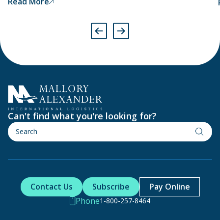
Read More
have been produced using forced labour and will
therefore detain them at the port.
Can't find what you're looking for?
Contact Us
Subscribe
Pay Online
Phone
1-800-257-8464