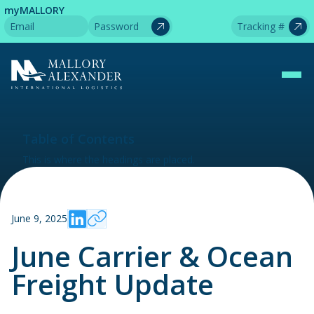
myMALLORY
Table of Contents
This is where the headings are placed.
June 9, 2025
June Carrier & Ocean
Freight Update