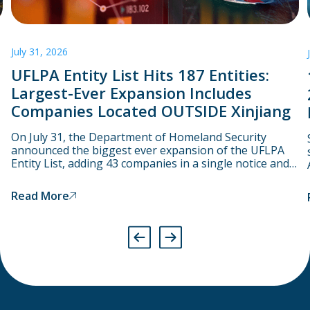
July 31, 2026
UFLPA Entity List Hits 187 Entities:
Largest-Ever Expansion Includes
Companies Located OUTSIDE Xinjiang
On July 31, the Department of Homeland Security
announced the biggest ever expansion of the UFLPA
Entity List, adding 43 companies in a single notice and
bringing the total number to 187. Starting on August 3,
CBP will assume that goods linked to these companies
Read More
have been produced using forced labour and will
therefore detain them at the port.