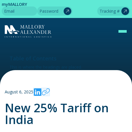
myMALLORY
Table of Contents
This is where the headings are placed.
August 6, 2025
New 25% Tariff on
India