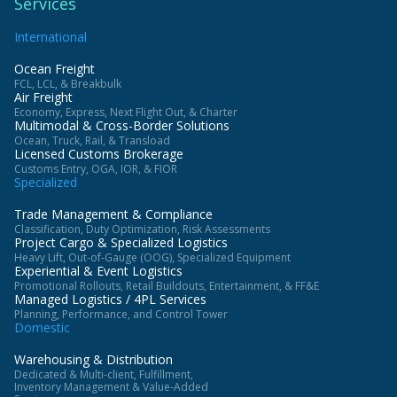
Services
International
Ocean Freight
FCL, LCL, & Breakbulk
Air Freight
Economy, Express, Next Flight Out, & Charter
Multimodal & Cross-Border Solutions
Ocean, Truck, Rail, & Transload
Licensed Customs Brokerage
Customs Entry, OGA, IOR, & FIOR
Specialized
Trade Management & Compliance
Classification, Duty Optimization, Risk Assessments
Project Cargo & Specialized Logistics
Heavy Lift, Out-of-Gauge (OOG), Specialized Equipment
Experiential & Event Logistics
Promotional Rollouts, Retail Buildouts, Entertainment, & FF&E
Managed Logistics / 4PL Services
Planning, Performance, and Control Tower
Domestic
Warehousing & Distribution
Dedicated & Multi-client, Fulfillment,
Inventory Management & Value-Added