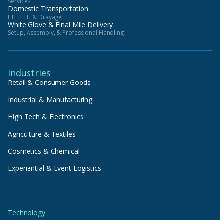
Services
Domestic Transportation
FTL, LTL, & Drayage
White Glove & Final Mile Delivery
Setup, Assembly, & Professional Handling
Industries
Retail & Consumer Goods
Industrial & Manufacturing
High Tech & Electronics
Agriculture & Textiles
Cosmetics & Chemical
Experiential & Event Logistics
Technology