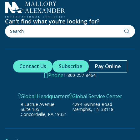
Can't find what you're looking for?
Contact Us
Subscribe
Pay Online
Phone
1-800-257-8464
Global Headquarters
Global Service Center
9 Lacrue Avenue
4294 Swinnea Road
Suite 105
Memphis, TN 38118
Concordville, PA 19331