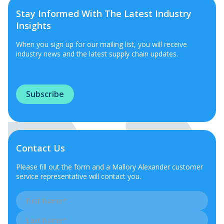
Stay Informed With The Latest Industry
Insights
When you sign up for our mailing list, you will receive
industry news and the latest supply chain updates.
Subscribe
Contact Us
Please fill out the form and a Mallory Alexander customer
service representative will contact you.