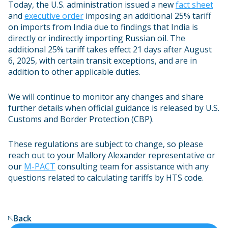
Today, the U.S. administration issued a new
fact sheet
and
executive order
imposing an additional 25% tariff
on imports from India due to findings that India is
directly or indirectly importing Russian oil. The
additional 25% tariff takes effect 21 days after August
6, 2025, with certain transit exceptions, and are in
addition to other applicable duties.
We will continue to monitor any changes and share
further details when official guidance is released by U.S.
Customs and Border Protection (CBP).
These regulations are subject to change, so please
reach out to your Mallory Alexander representative or
our
M-PACT
consulting team for assistance with any
questions related to calculating tariffs by HTS code.
Back