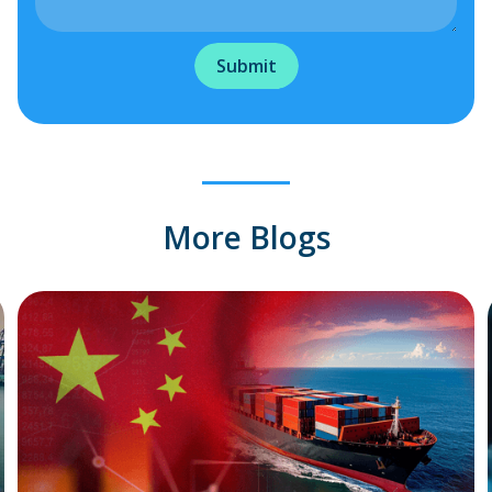
More Blogs