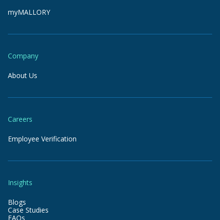
myMALLORY
Company
About Us
Careers
Employee Verification
Insights
Blogs
Case Studies
FAQs