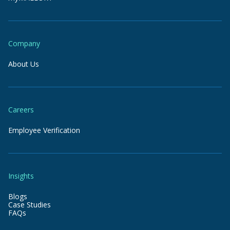
Company
About Us
Careers
Employee Verification
Insights
Blogs
Case Studies
FAQs