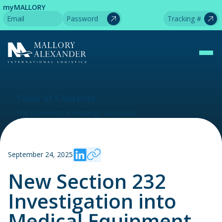
myMALLORY
Table of Contents
This is where the headings are placed.
September 24, 2025
New Section 232
Investigation into
Medical Equipment