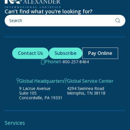
Can't find what you're looking for?
Contact Us
Subscribe
Pay Online
Phone
1-800-257-8464
Global Headquarters
Global Service Center
9 Lacrue Avenue
4294 Swinnea Road
Suite 105
Memphis, TN 38118
Concordville, PA 19331
Services