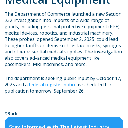
The Department of Commerce launched a new Section
232 investigation into imports of a wide range of
goods, including personal protective equipment (PPE),
medical devices, robotics, and industrial machinery.
These probes, opened September 2, 2025, could lead
to higher tariffs on items such as face masks, syringes
and other essential medical supplies. The investigation
also covers advanced medical equipment like
pacemakers, MRI machines, and more.
The department is seeking public input by October 17,
2025 and a
federal register notice
is scheduled for
publication tomorrow, September 26.
Back
Stay Informed With The Latest Industry