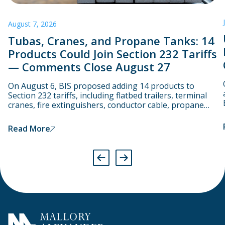
August 7, 2026
Tubas, Cranes, and Propane Tanks: 14
Products Could Join Section 232 Tariffs
— Comments Close August 27
On August 6, BIS proposed adding 14 products to
Section 232 tariffs, including flatbed trailers, terminal
cranes, fire extinguishers, conductor cable, propane
cylinders, and even tubas.
Read More