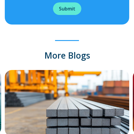
More Blogs