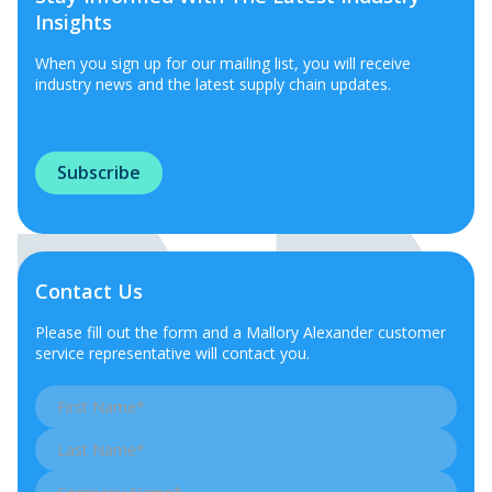
Insights
When you sign up for our mailing list, you will receive
industry news and the latest supply chain updates.
Subscribe
Contact Us
Please fill out the form and a Mallory Alexander customer
service representative will contact you.