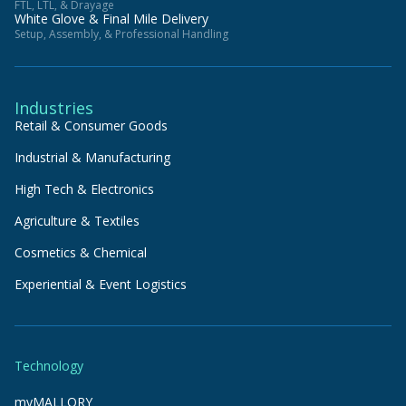
FTL, LTL, & Drayage
White Glove & Final Mile Delivery
Setup, Assembly, & Professional Handling
Industries
Retail & Consumer Goods
Industrial & Manufacturing
High Tech & Electronics
Agriculture & Textiles
Cosmetics & Chemical
Experiential & Event Logistics
Technology
myMALLORY