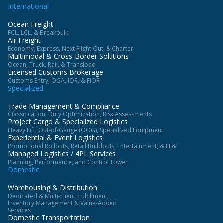
International
Ocean Freight
FCL, LCL, & Breakbulk
Air Freight
Economy, Express, Next Flight Out, & Charter
Multimodal & Cross-Border Solutions
Ocean, Truck, Rail, & Transload
Licensed Customs Brokerage
Customs Entry, OGA, IOR, & FIOR
Specialized
Trade Management & Compliance
Classification, Duty Optimization, Risk Assessments
Project Cargo & Specialized Logistics
Heavy Lift, Out-of-Gauge (OOG), Specialized Equipment
Experiential & Event Logistics
Promotional Rollouts, Retail Buildouts, Entertainment, & FF&E
Managed Logistics / 4PL Services
Planning, Performance, and Control Tower
Domestic
Warehousing & Distribution
Dedicated & Multi-client, Fulfillment,
Inventory Management & Value-Added
Services
Domestic Transportation